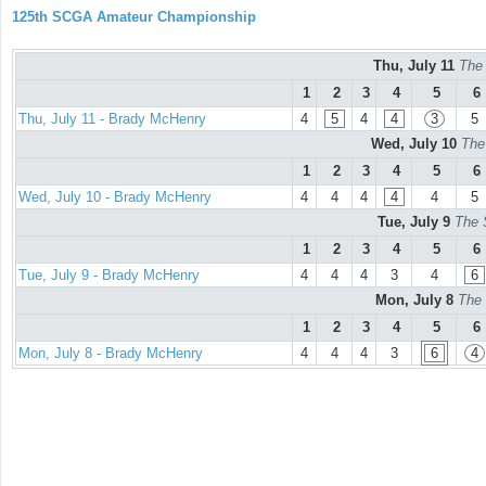
125th SCGA Amateur Championship
Thu, July 11
The
1
2
3
4
5
6
Thu, July 11 - Brady McHenry
4
5
4
4
3
5
Wed, July 10
The
1
2
3
4
5
6
Wed, July 10 - Brady McHenry
4
4
4
4
4
5
Tue, July 9
The 
1
2
3
4
5
6
Tue, July 9 - Brady McHenry
4
4
4
3
4
6
Mon, July 8
The 
1
2
3
4
5
6
Mon, July 8 - Brady McHenry
4
4
4
3
6
4