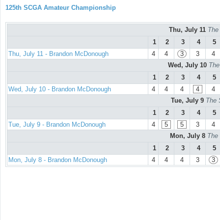
125th SCGA Amateur Championship
Thu, July 11
The
1
2
3
4
5
Thu, July 11 - Brandon McDonough
4
4
3
3
4
Wed, July 10
The
1
2
3
4
5
Wed, July 10 - Brandon McDonough
4
4
4
4
4
Tue, July 9
The 
1
2
3
4
5
Tue, July 9 - Brandon McDonough
4
5
5
3
4
Mon, July 8
The 
1
2
3
4
5
Mon, July 8 - Brandon McDonough
4
4
4
3
3