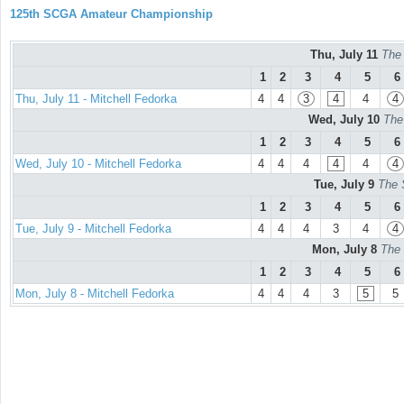
125th SCGA Amateur Championship
Thu, July 11
The
1
2
3
4
5
6
Thu, July 11 - Mitchell Fedorka
4
4
3
4
4
4
Wed, July 10
The
1
2
3
4
5
6
Wed, July 10 - Mitchell Fedorka
4
4
4
4
4
4
Tue, July 9
The 
1
2
3
4
5
6
Tue, July 9 - Mitchell Fedorka
4
4
4
3
4
4
Mon, July 8
The 
1
2
3
4
5
6
Mon, July 8 - Mitchell Fedorka
4
4
4
3
5
5