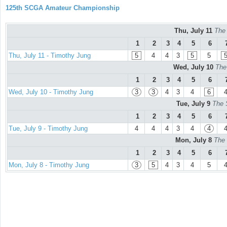
125th SCGA Amateur Championship
Thu, July 11
The
1
2
3
4
5
6
Thu, July 11 - Timothy Jung
5
4
4
3
5
5
Wed, July 10
The
1
2
3
4
5
6
Wed, July 10 - Timothy Jung
3
3
4
3
4
6
Tue, July 9
The 
1
2
3
4
5
6
Tue, July 9 - Timothy Jung
4
4
4
3
4
4
Mon, July 8
The 
1
2
3
4
5
6
Mon, July 8 - Timothy Jung
3
5
4
3
4
5