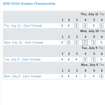
125th SCGA Amateur Championship
Thu, July 11
The
1
2
3
4
5
6
Thu, July 11 - Zach Schwab
4
4
5
4
4
6
Wed, July 10
The
1
2
3
4
5
6
Wed, July 10 - Zach Schwab
4
3
5
5
5
5
Tue, July 9
The 
1
2
3
4
5
6
Tue, July 9 - Zach Schwab
4
4
4
4
5
5
Mon, July 8
The 
1
2
3
4
5
6
Mon, July 8 - Zach Schwab
4
4
4
3
4
4