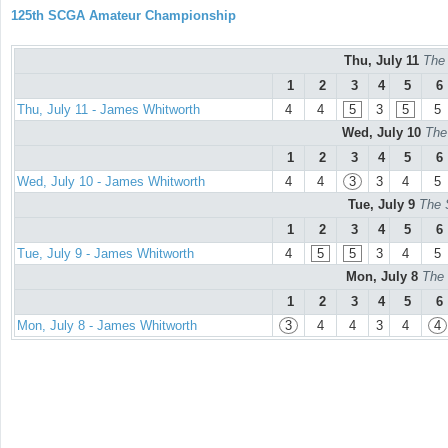
125th SCGA Amateur Championship
Thu, July 11
The
1
2
3
4
5
6
Thu, July 11 - James Whitworth
4
4
5
3
5
5
Wed, July 10
The
1
2
3
4
5
6
Wed, July 10 - James Whitworth
4
4
3
3
4
5
Tue, July 9
The 
1
2
3
4
5
6
Tue, July 9 - James Whitworth
4
5
5
3
4
5
Mon, July 8
The 
1
2
3
4
5
6
Mon, July 8 - James Whitworth
3
4
4
3
4
4