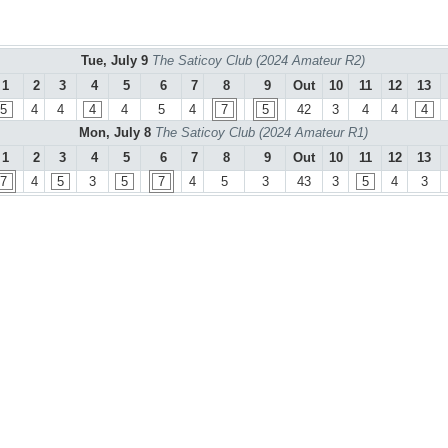
Tue, July 9
The Saticoy Club (2024 Amateur R2)
1
2
3
4
5
6
7
8
9
Out
10
11
12
13
5
4
4
4
4
5
4
7
5
42
3
4
4
4
Mon, July 8
The Saticoy Club (2024 Amateur R1)
1
2
3
4
5
6
7
8
9
Out
10
11
12
13
7
4
5
3
5
7
4
5
3
43
3
5
4
3