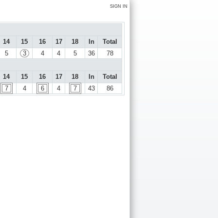
SIGN IN
14
15
16
17
18
In
Total
5
3
4
4
5
36
78
14
15
16
17
18
In
Total
7
4
6
4
7
43
86