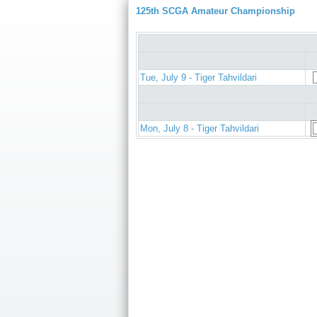
125th SCGA Amateur Championship
Tue, July 9 - Tiger Tahvildari
Mon, July 8 - Tiger Tahvildari