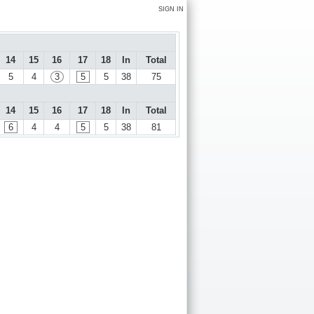
SIGN IN
14
15
16
17
18
In
Total
5
4
3
5
5
38
75
14
15
16
17
18
In
Total
6
4
4
5
5
38
81