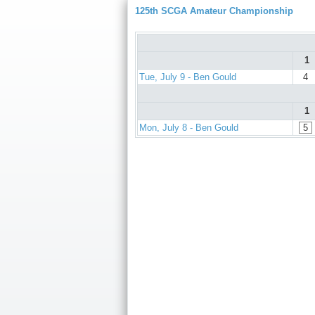
125th SCGA Amateur Championship
1
Tue, July 9 - Ben Gould
4
1
Mon, July 8 - Ben Gould
5