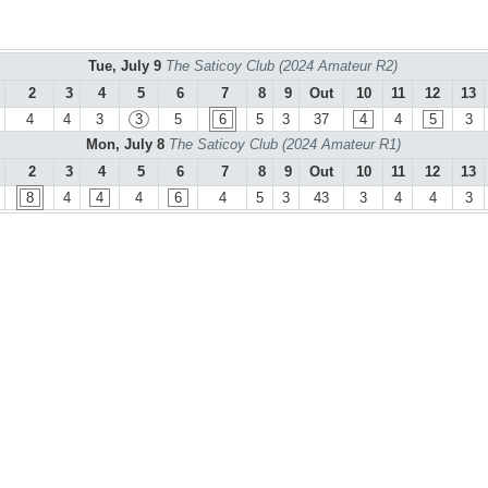
Tue, July 9
The Saticoy Club (2024 Amateur R2)
2
3
4
5
6
7
8
9
Out
10
11
12
13
4
4
3
3
5
6
5
3
37
4
4
5
3
Mon, July 8
The Saticoy Club (2024 Amateur R1)
2
3
4
5
6
7
8
9
Out
10
11
12
13
8
4
4
4
6
4
5
3
43
3
4
4
3