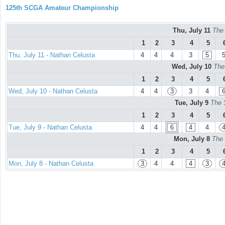
125th SCGA Amateur Championship
Thu, July 11
The
1
2
3
4
5
Thu, July 11 - Nathan Celusta
4
4
4
3
5
Wed, July 10
The
1
2
3
4
5
Wed, July 10 - Nathan Celusta
4
4
3
3
4
Tue, July 9
The 
1
2
3
4
5
Tue, July 9 - Nathan Celusta
4
4
6
4
4
Mon, July 8
The 
1
2
3
4
5
Mon, July 8 - Nathan Celusta
3
4
4
4
3