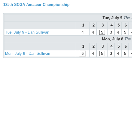
125th SCGA Amateur Championship
Tue, July 9
The 
1
2
3
4
5
6
Tue, July 9 - Dan Sullivan
4
4
5
3
4
5
Mon, July 8
The 
1
2
3
4
5
6
Mon, July 8 - Dan Sullivan
6
4
5
3
4
5