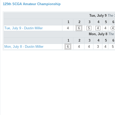
125th SCGA Amateur Championship
Tue, July 9
The 
1
2
3
4
5
6
Tue, July 9 - Dustin Miller
4
6
5
4
4
4
Mon, July 8
The 
1
2
3
4
5
6
Mon, July 8 - Dustin Miller
6
4
4
3
4
5