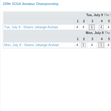
125th SCGA Amateur Championship
Tue, July 9
The 
1
2
3
4
5
Tue, July 9 - Shams Jahangir-Arshad
4
4
6
4
4
Mon, July 8
The 
1
2
3
4
5
Mon, July 8 - Shams Jahangir-Arshad
4
5
4
5
4