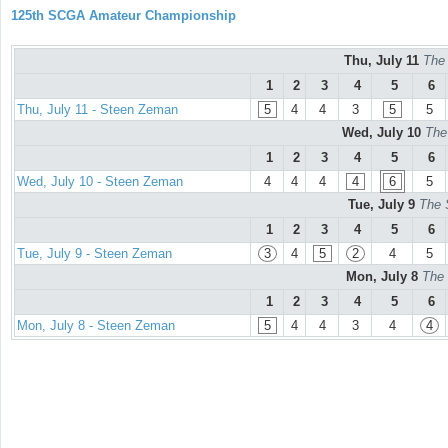
125th SCGA Amateur Championship
Thu, July 11
The
1
2
3
4
5
6
Thu, July 11 - Steen Zeman
5
4
4
3
5
5
Wed, July 10
The
1
2
3
4
5
6
Wed, July 10 - Steen Zeman
4
4
4
4
6
5
Tue, July 9
The 
1
2
3
4
5
6
Tue, July 9 - Steen Zeman
3
4
5
2
4
5
Mon, July 8
The 
1
2
3
4
5
6
Mon, July 8 - Steen Zeman
5
4
4
3
4
4