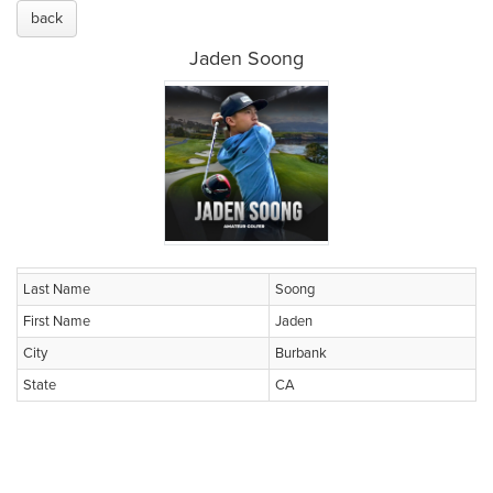
back
Jaden Soong
Last Name
Soong
First Name
Jaden
City
Burbank
State
CA