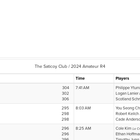
The Saticoy Club / 2024 Amateur R4
Time
Players
304
7:41 AM
Philippe Ytur
302
Logan Lanier
306
Scotland Sch
295
8:03 AM
You Seong Ch
298
Robert Keilch
298
Cade Anders
296
8:25 AM
Cole Kim
La Cr
296
Ethan Hoffm
296
Timothy Jung