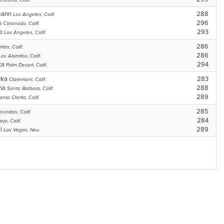
Corona, Calif.
mann
288
Los Angeles, Calif.
ps
296
Coronado, Calif.
se
293
Los Angeles, Calif.
286
itos, Calif.
286
Los Alamitos, Calif.
ta
294
Palm Desert, Calif.
rka
283
Claremont, Calif.
gna
288
Santa Barbara, Calif.
289
anta Clarita, Calif.
285
ncinitas, Calif.
284
ejo, Calif.
ki
289
Las Vegas, Nev.