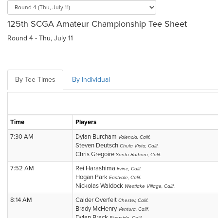
125th SCGA Amateur Championship Tee Sheet
Round 4 - Thu, July 11
By Tee Times
By Individual
Time
Players
7:30 AM
Dylan Burcham
Valencia, Calif.
Steven Deutsch
Chula Vista, Calif.
Chris Gregoire
Santa Barbara, Calif.
7:52 AM
Rei Harashima
Irvine, Calif.
Hogan Park
Eastvale, Calif.
Nickolas Waldock
Westlake Village, Calif.
8:14 AM
Calder Overfelt
Chester, Calif.
Brady McHenry
Ventura, Calif.
Dylan Brack