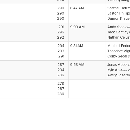
290
8:47 AM
Satchel Herr
290
Easton Philli
290
Damon Krau
291
9:09 AM
Andy Yoon
Cerr
296
Jack Cantlay
292
Nathan Celus
294
9:31 AM
Mitchell Fedo
293
Theodore Vi
291
Corby Segal
S
287
9:53 AM
Jonas Appel
E
294
Kyle An
Aliso Vi
286
Avery Lazars
278
287
286