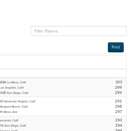
Print
ralde
303
La Mesa, Calif.
299
Los Angeles, Calif.
midt
295
San Diego, Calif.
oi
292
Hacienda Heights, Calif.
298
Newport Beach, Calif.
on
297
Mesa, Ariz.
293
escenta, Calif.
ann
294
San Diego, Calif.
299