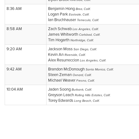
Riverside, Calif.
8:36 AM
Benjamin Hong
Brea, Calif.
Logan Park
Eastvale, Calif.
Ian Bruchhauser
Temecula, Calif.
8:58 AM
Zach Schwab
Los Angeles, Calif.
James Whitworth
Carlsbad, Calif.
Tim Hogarth
Northridge, Calif.
9:20 AM
Jackson Moss
San Diego, Calif.
Kevin An
Riverside, Calif.
Alex Resurreccion
Los Angeles, Calif.
9:42 AM
Brandon McDonough
Santa Monica, Calif.
Steen Zeman
Oxnard, Calif.
Michael Weaver
Fresno, Calif.
10:04 AM
Jaden Soong
Burbank, Calif.
Greyson Leach
Rolling Hills Estates, Calif.
Torey Edwards
Long Beach, Calif.