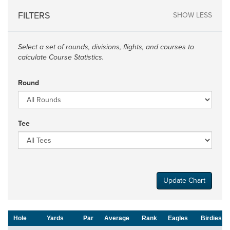
FILTERS
SHOW LESS
Select a set of rounds, divisions, flights, and courses to
calculate Course Statistics.
Round
Tee
Update Chart